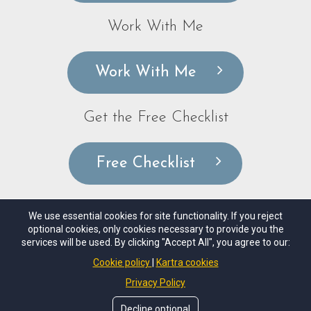
Work With Me
Work With Me
Get the Free Checklist
Free Checklist
We use essential cookies for site functionality. If you reject
optional cookies, only cookies necessary to provide you the
© Copyrights by
Nicole Lako Coaching, LLC
. All Rights
services will be used. By clicking "Accept All", you agree to our:
Reseved.
Cookie policy
Kartra cookies
Privacy Policy
Disclaimer
Privacy Policy
Terms of Use
Decline optional