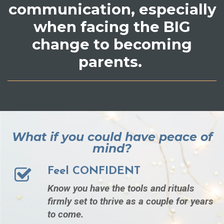
communication, especially
when facing the BIG
change to becoming
parents.
What if you could have peace of
mind?
Feel CONFIDENT
Know you have the tools and rituals
firmly set to thrive as a couple for years
to come.