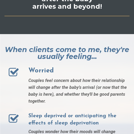
arrives and beyond!
When clients come to me, they're
usually feeling...
Worried
Couples feel concern about how their relationship
will change after the baby’s arrival (or now that the
baby is here), and whether they'll be good parents
together.
Sleep deprived or anticipating the
effects of sleep deprivation
Couples wonder how their moods will change