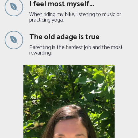
I feel most myself...
When riding my bike, listening to music or
practicing yoga.
The old adage is true
Parenting is the hardest job and the most
rewarding.