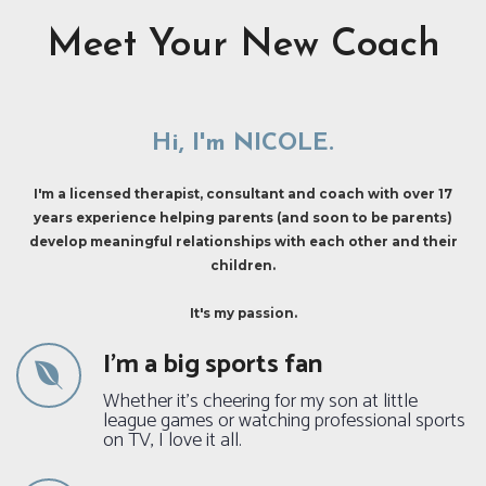
Meet Your New Coach
Hi, I'm NICOLE.
I'm a licensed therapist, consultant and coach with over 17
years experience helping parents (and soon to be parents)
develop meaningful relationships with each other and their
children.
It's my passion.
I'm a big sports fan
Whether it's cheering for my son at little
league games or watching professional sports
on TV, I love it all.