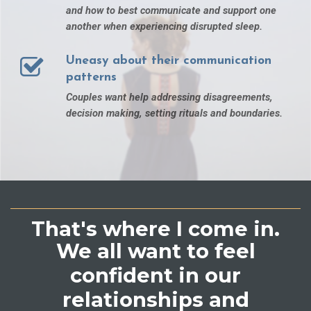
and how to best communicate and support one
another when experiencing disrupted sleep.
Uneasy about their communication
patterns
Couples want help addressing disagreements,
decision making, setting rituals and boundaries.
That's where I come in.
We all want to feel
confident in our
relationships and