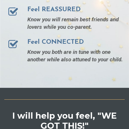
Feel REASSURED
Know you will remain best friends and
lovers while you co-parent.
Feel CONNECTED
Know you both are in tune with one
another while also attuned to your child.
I will help you feel, "WE
GOT THIS!"