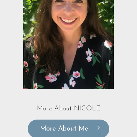
More About NICOLE
More About Me