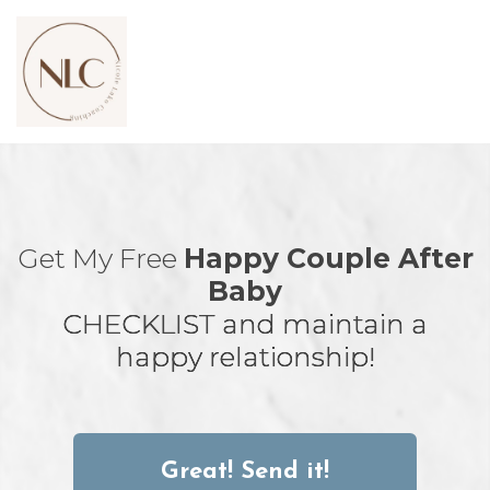
Toggl
navig
Get My Free
Happy Couple After
Baby
CHECKLIST
and maintain a
happy relationship!
Great! Send it!