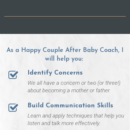
As a Happy Couple After Baby Coach, I
will help you:
Identify Concerns
We all have a concern or two (or three!)
about becoming a mother or father.
Build Communication Skills
Learn and apply techniques that help you
listen and talk more effectively.