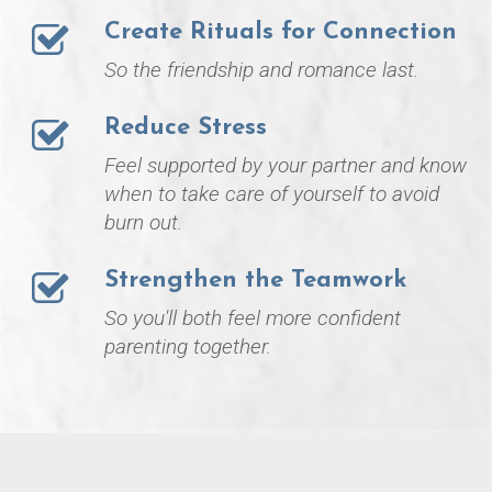
Create Rituals for Connection
So the friendship and romance last.
Reduce Stress
Feel supported by your partner and know
when to take care of yourself to avoid
burn out.
Strengthen the Teamwork
So you'll both feel more confident
parenting together.