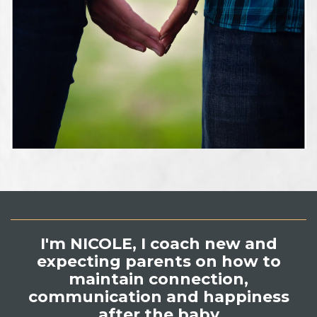
I'm NICOLE,
I coach new and
expecting parents on how to
maintain connection,
communication and happiness
after the baby